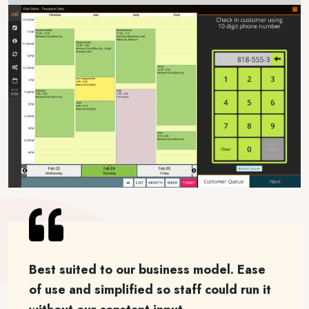
Best suited to our business model. Ease
of use and simplified so staff could run it