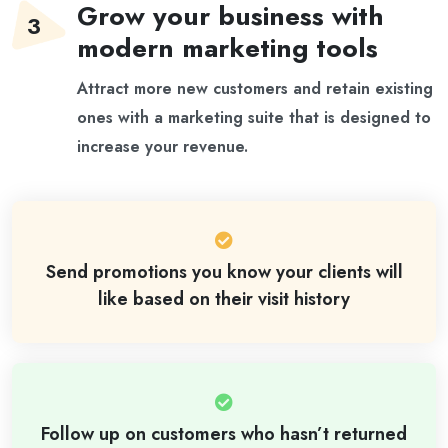
Grow your business with
modern marketing tools
Attract more new customers and retain existing
ones with a marketing suite that is designed to
increase your revenue.
Send promotions you know your clients will
like based on their visit history
Follow up on customers who hasn’t returned