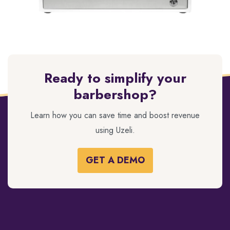
Ready to simplify your
barbershop?
Learn how you can save time and boost revenue
using Uzeli.
GET A DEMO