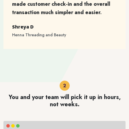
made customer check-in and the overall
transaction much simpler and easier.
Shreya D
Henna Threading and Beauty
You and your team will pick it up in hours,
not weeks.