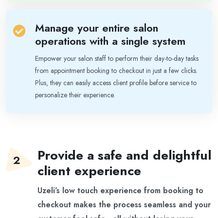
Manage your entire salon
operations with a single system
Empower your salon staff to perform their day-to-day tasks
from appointment booking to checkout in just a few clicks.
Plus, they can easily access client profile before service to
personalize their experience.
Provide a safe and delightful
client experience
Uzeli’s low touch experience from booking to
checkout makes the process seamless and your