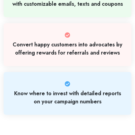
with customizable emails, texts and coupons
Convert happy customers into advocates by
offering rewards for referrals and reviews
Know where to invest with detailed reports
on your campaign numbers