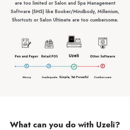
are too limited or Salon and Spa Management
Software (SMS) like Booker/Mindbody, Millenium,
Shortcuts or Salon Ultimate are too cumbersome.
Uzeli
Pen and Paper
Retail POS
Other Software
Simple, Yet Powerful
Messy
Inadequate
Cumbersome
What can you do with Uzeli?