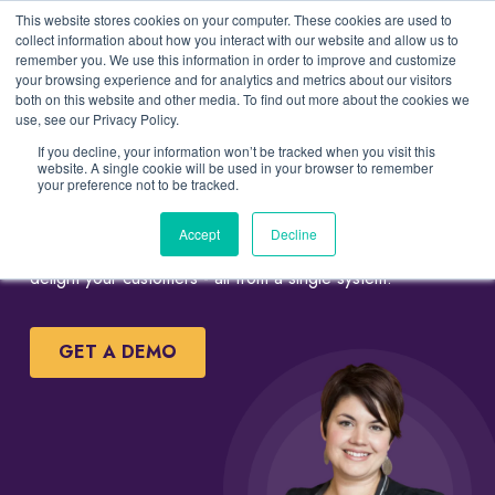
This website stores cookies on your computer. These cookies are used to
collect information about how you interact with our website and allow us to
remember you. We use this information in order to improve and customize
your browsing experience and for analytics and metrics about our visitors
both on this website and other media. To find out more about the cookies we
Simple Salon and Spa
use, see our Privacy Policy.
Management Software
If you decline, your information won’t be tracked when you visit this
website. A single cookie will be used in your browser to remember
your preference not to be tracked.
Uzeli gives you simple tools to streamline bookings, point
Accept
Decline
of sale operation, automate marketing programs and
delight your customers - all from a single system.
GET A DEMO