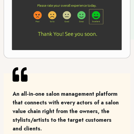
An all-in-one salon management platform
that connects with every actors of a salon
value chain right from the owners, the
stylists/artists to the target customers
and clients.