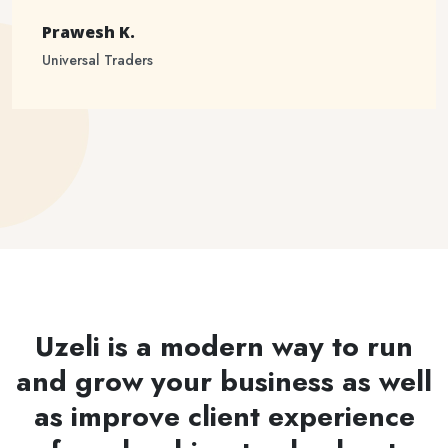
Prawesh K.
Universal Traders
Uzeli is a modern way to run
and grow your business as well
as improve client experience