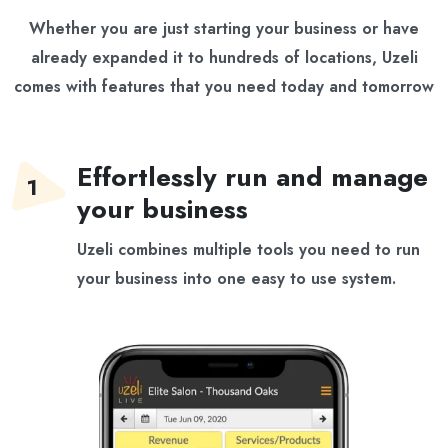
Whether you are
just starting your business
or have
already expanded it to
hundreds of locations
, Uzeli
comes with features that you need today and tomorrow
Effortlessly run and manage
your business
Uzeli combines multiple tools you need to run
your business into one easy to use system.