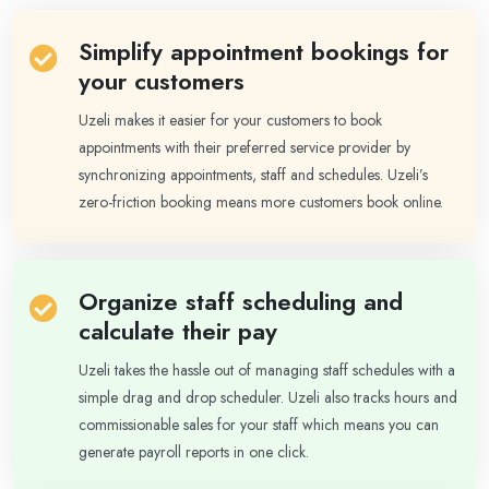
Simplify appointment bookings for
your customers
Uzeli makes it easier for your customers to book
appointments with their preferred service provider by
synchronizing appointments, staff and schedules. Uzeli’s
zero-friction booking means more customers book online.
Organize staff scheduling and
calculate their pay
Uzeli takes the hassle out of managing staff schedules with a
simple drag and drop scheduler. Uzeli also tracks hours and
commissionable sales for your staff which means you can
generate payroll reports in one click.