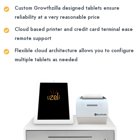
Custom Growthzilla designed tablets ensure
reliability at a very reasonable price
Cloud based printer and credit card terminal ease
remote support
Flexible cloud architecture allows you to configure
multiple tablets as needed