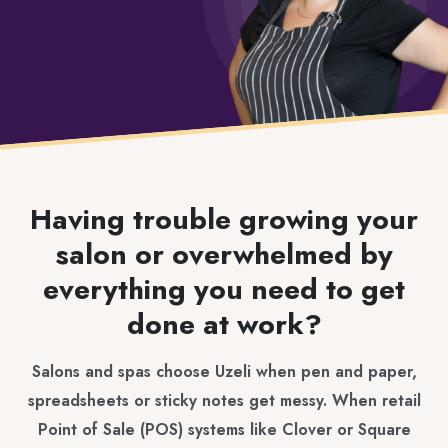
Having trouble growing your
salon or overwhelmed by
everything you need to get
done at work?
Salons and spas choose Uzeli when pen and paper,
spreadsheets or sticky notes get messy. When retail
Point of Sale (POS) systems like Clover or Square