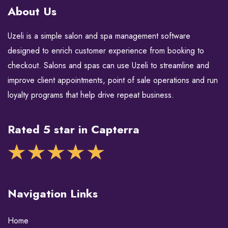
About Us
Uzeli is a simple salon and spa management software
designed to enrich customer experience from booking to
checkout. Salons and spas can use Uzeli to streamline and
improve client appointments, point of sale operations and run
loyalty programs that help drive repeat business.
Rated 5 star in Capterra
Navigation Links
Home