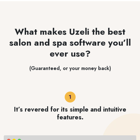
What makes Uzeli the best
salon and spa software you’ll
ever use?
(Guaranteed, or your money back)
It’s revered for its simple and intuitive
features.