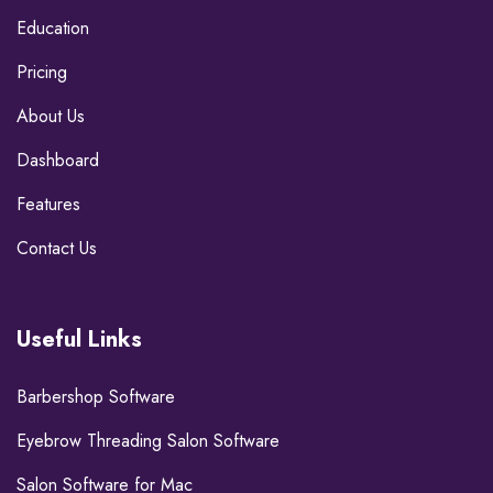
Education
Pricing
About Us
Dashboard
Features
Contact Us
Useful Links
Barbershop Software
Eyebrow Threading Salon Software
Salon Software for Mac