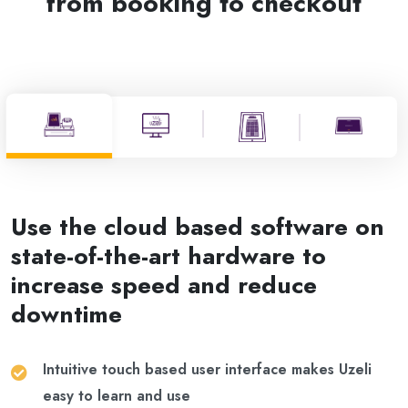
from booking to checkout
Use the cloud based software on
state-of-the-art hardware to
increase speed and reduce
downtime
Intuitive touch based user interface makes Uzeli
easy to learn and use