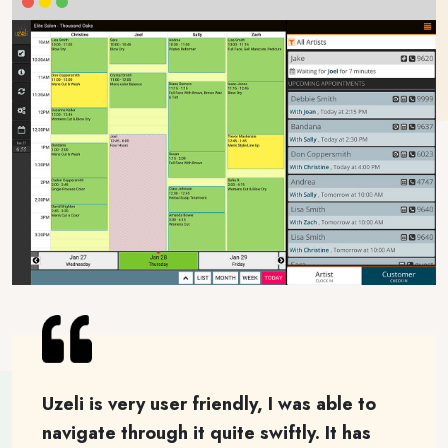
Uzeli is very user friendly, I was able to
navigate through it quite swiftly. It has