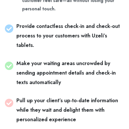
customer feel safe—all without losing your
personal touch.
Provide contactless check-in and check-out
process to your customers with Uzeli’s
tablets.
Make your waiting areas uncrowded by
sending appointment details and check-in
texts automatically
Pull up your client’s up-to-date information
while they wait and delight them with
personalized experience