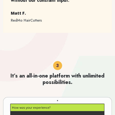
without our constant input.
Matt F.
RedMo HairCutters
It’s an all-in-one platform with unlimited
possibilities.